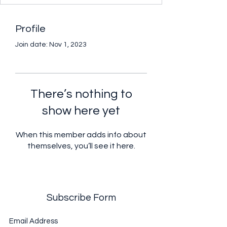
Profile
Join date: Nov 1, 2023
There’s nothing to
show here yet
When this member adds info about
themselves, you’ll see it here.
Subscribe Form