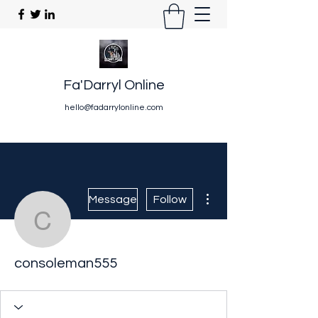
Fa'Darryl Online
hello@fadarrylonline.com
More actions
Message
Follow
consoleman555
consoleman555