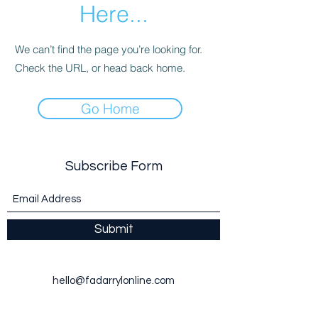
Here...
We can’t find the page you’re looking for.
Check the URL, or head back home.
Go Home
Subscribe Form
Submit
hello@fadarrylonline.com