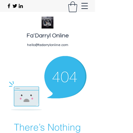
Fa'Darryl Online
hello@fadarrylonline.com
There’s Nothing