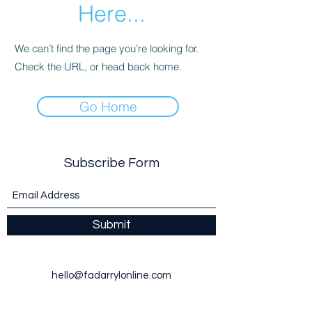
Here...
We can’t find the page you’re looking for.
Check the URL, or head back home.
Go Home
Subscribe Form
Submit
hello@fadarrylonline.com