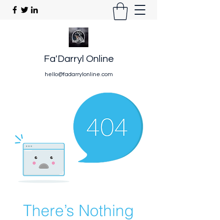
Fa'Darryl Online
hello@fadarrylonline.com
There’s Nothing