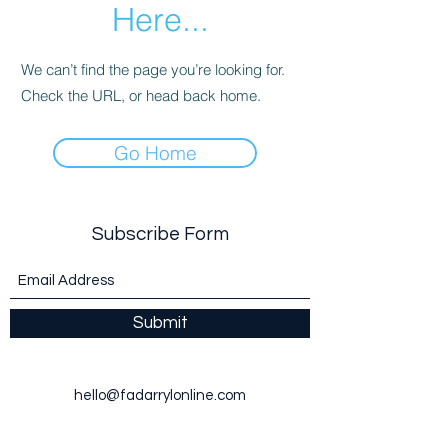
Here...
We can’t find the page you’re looking for.
Check the URL, or head back home.
Go Home
Subscribe Form
Submit
hello@fadarrylonline.com