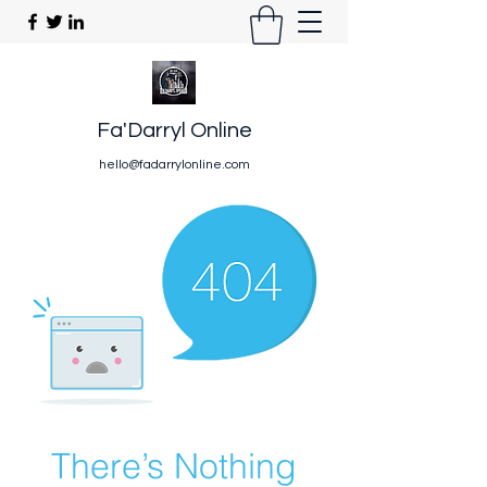
Fa'Darryl Online
hello@fadarrylonline.com
There’s Nothing