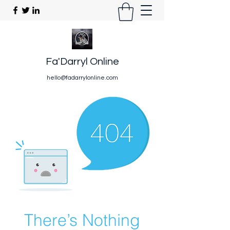
Fa'Darryl Online
hello@fadarrylonline.com
There’s Nothing