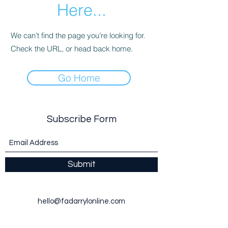
Here...
We can’t find the page you’re looking for.
Check the URL, or head back home.
Go Home
Subscribe Form
Submit
hello@fadarrylonline.com