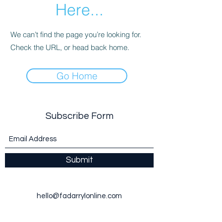
Here...
We can’t find the page you’re looking for.
Check the URL, or head back home.
Go Home
Subscribe Form
Submit
hello@fadarrylonline.com