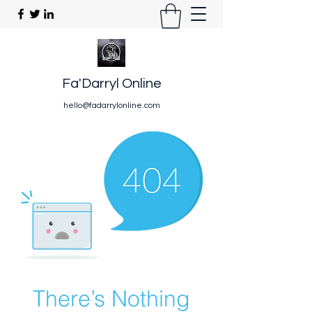
Fa'Darryl Online
hello@fadarrylonline.com
There’s Nothing