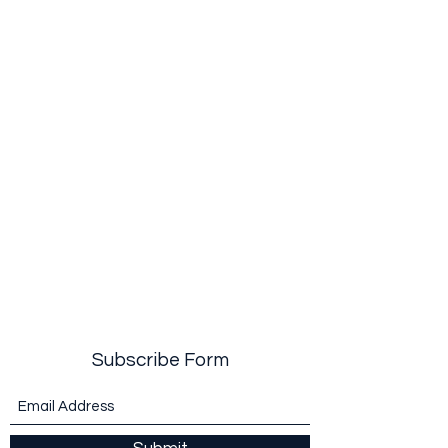
Subscribe Form