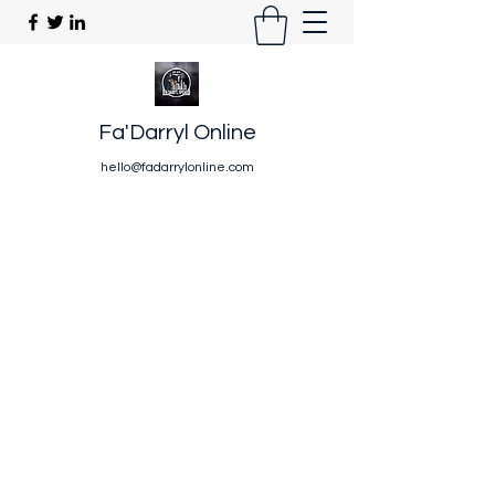
Fa'Darryl Online
hello@fadarrylonline.com