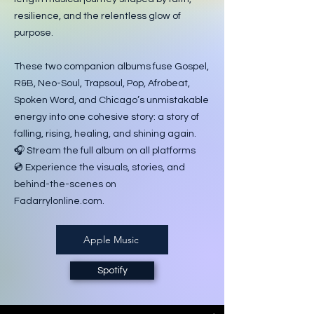
resilience, and the relentless glow of
purpose.
These two companion albums fuse Gospel,
R&B, Neo-Soul, Trapsoul, Pop, Afrobeat,
Spoken Word, and Chicago’s unmistakable
energy into one cohesive story: a story of
falling, rising, healing, and shining again.
🎧 Stream the full album on all platforms
💿 Experience the visuals, stories, and
behind-the-scenes on
Fadarrylonline.com.
Apple Music
Spotify