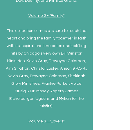
Day, Destiny, and Mimi Le Grand.
Volume 2 - "Family"
This collection of music is sure to touch the
heart and bring the family together in faith
with its inspirational melodies and uplifting
hits by Chicago's very own Bill Winston
Ministries, Kevin Gray, Dewayne Coleman,
Kim Stratton, Christal Luster, Arison & P.O.R.,
Kevin Gray, Dewayne Coleman, Shekinah
Glory Ministries, Frankie Parker, Voice
Musiq & Mr. Money Rogers, James
Eichelberger, Ugochi, and Mykah (of the
Misfitz).
Volume 3 - "Lovers"