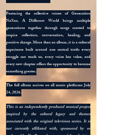
Featuring the collective voices of Generation
NeXus, A Different World brings multiple
generations together through songs created to
inspire reflection, conversation, healing, and
positive change. More than an album, it is a cultural
experience built around one central truth: every
struggle can teach us, every voice has value, and
every new chapter offers the opportunity to become
something greater.
The full album arrives on all music platforms July
24, 2026.
This is an independently produced musical project
inspired by the cultural legacy and themes
associated with the original television series. It is
not currently affiliated with, sponsored by or