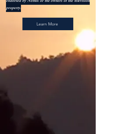
endorsed by Netflix or the owners of the television
property.
Learn More