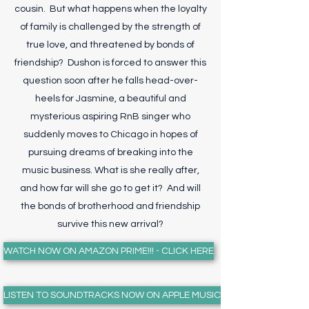
cousin. But what happens when the loyalty
of family is challenged by the strength of
true love, and threatened by bonds of
friendship? Dushon is forced to answer this
question soon after he falls head-over-
heels for Jasmine, a beautiful and
mysterious aspiring RnB singer who
suddenly moves to Chicago in hopes of
pursuing dreams of breaking into the
music business. What is she really after,
and how far will she go to get it? And will
the bonds of brotherhood and friendship
survive this new arrival?
WATCH NOW ON AMAZON PRIME!!! - CLICK HERE
LISTEN TO SOUNDTRACKS NOW ON APPLE MUSIC!!! - CLICK HERE