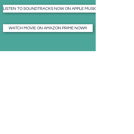
LISTEN TO SOUNDTRACKS NOW ON APPLE MUSIC!!! - CLICK HERE
WATCH MOVIE ON AMAZON PRIME NOW!!!