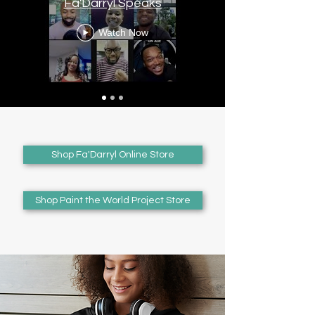
Fa'Darryl Speaks
Watch Now
Shop Fa'Darryl Online Store
Shop Paint the World Project Store