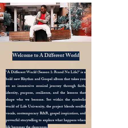
Welcome to A Different World
"A Different World (Season 1: Brand Nu Life)" is a
bold new Rhythm and Gospel album that takes you
on an immersive musical journey through faith,
identity, purpose, resilience, and the lessons that
shape who we become. Set within the symbolic
world of Life University, the project blends soulful
vocals, contemporary R&B, gospel inspiration, and
powerful storytelling to explore what happens when
life becomes the classroom.