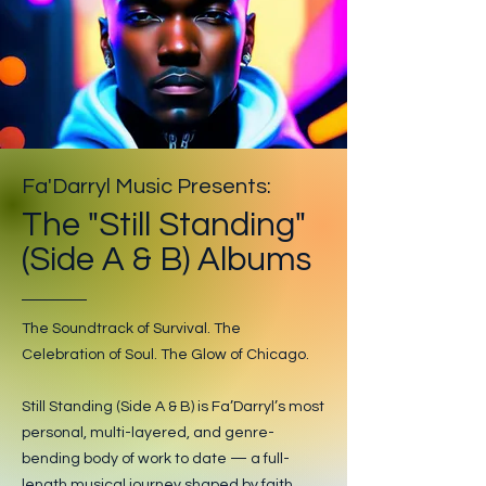
Fa'Darryl Music Presents:
The "Still Standing"
(Side A & B) Albums
The Soundtrack of Survival. The
Celebration of Soul. The Glow of Chicago.
Still Standing (Side A & B) is Fa’Darryl’s most
personal, multi-layered, and genre-
bending body of work to date — a full-
length musical journey shaped by faith,