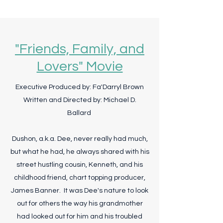
"Friends, Family, and
Lovers" Movie
Executive Produced by: Fa'Darryl Brown
Written and Directed by: Michael D.
Ballard
Dushon, a.k.a. Dee, never really had much,
but what he had, he always shared with his
street hustling cousin, Kenneth, and his
childhood friend, chart topping producer,
James Banner. It was Dee's nature to look
out for others the way his grandmother
had looked out for him and his troubled