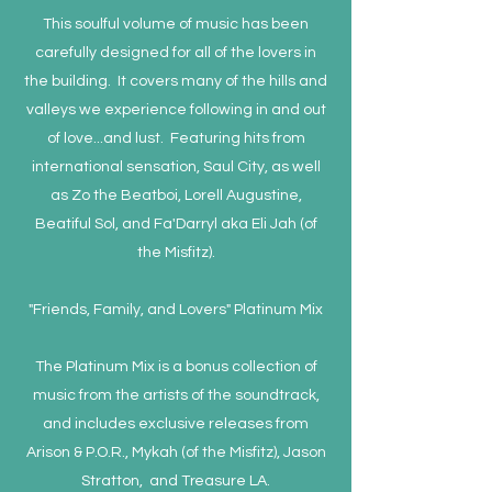
This soulful volume of music has been
carefully designed for all of the lovers in
the building. It covers many of the hills and
valleys we experience following in and out
of love...and lust. Featuring hits from
international sensation, Saul City, as well
as Zo the Beatboi, Lorell Augustine,
Beatiful Sol, and Fa'Darryl aka Eli Jah (of
the Misfitz).
"Friends, Family, and Lovers" Platinum Mix
The Platinum Mix is a bonus collection of
music from the artists of the soundtrack,
and includes exclusive releases from
Arison & P.O.R., Mykah (of the Misfitz), Jason
Stratton, and Treasure LA.