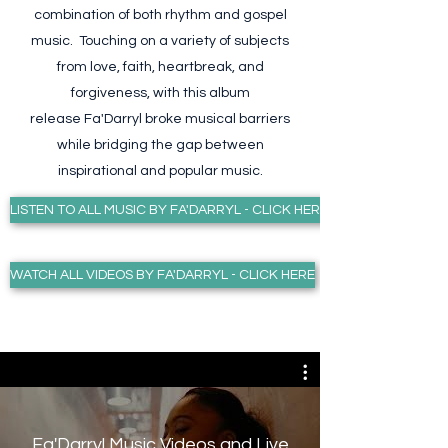
combination of both rhythm and gospel
music. Touching on a variety of subjects
from love, faith, heartbreak, and
forgiveness, with this album
release Fa'Darryl broke musical barriers
while bridging the gap between
inspirational and popular music.
LISTEN TO ALL MUSIC BY FA'DARRYL - CLICK HERE
WATCH ALL VIDEOS BY FA'DARRYL - CLICK HERE
Fa'Darryl Music Videos and Live