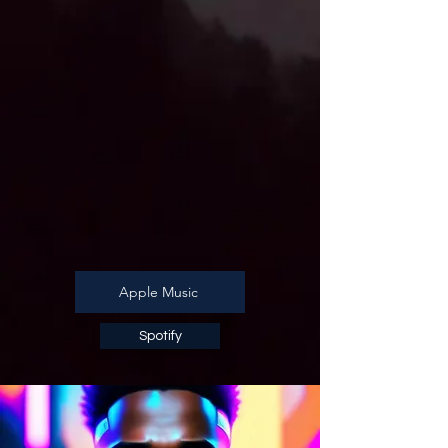
Apple Music
Spotify