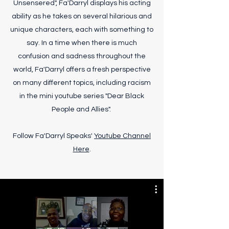
Unsensered", Fa'Darryl displays his acting
ability as he takes on several hilarious and
unique characters, each with something to
say. In a time when there is much
confusion and sadness throughout the
world, Fa'Darryl offers a fresh perspective
on many different topics, including racism
in the mini youtube series "Dear Black
People and Allies".
Follow Fa'Darryl Speaks'
Youtube Channel
Here
.