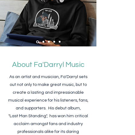
About Fa'Darryl Music
As an artist and musician, Fa'Darryl sets
out not only to make great music, but to
create a lasting and impressionable
musical experience for his listeners, fans,
and supporters. His debut album,
"Last Man Standing", has won him critical
acclaim amongst fans and industry
professionals alike for its daring