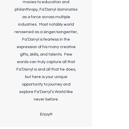
movies to education and
philanthropy, Fa’Darryl dominates
as a force across multiple
industries. Most notably world
renowned as a singer/songwriter,
Fa’Darryl is fearless in the
expression of his many creative
gifts, skills, and talents. Few
words can truly capture all that
Fa’Darryl is and all that he does,
but here is your unique
opportunity to journey and
explore Fa’Darryl’s World like
never before.
Enjoy!!!