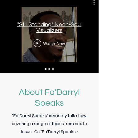
"Still Standing" Neon-Soul
Visualizers
Watch Now
About Fa'Darryl
Speaks
"Fa'Darryl Speaks" is variety talk show
covering a range of topics from sex to
Jesus. On "Fa'Darryl Speaks -