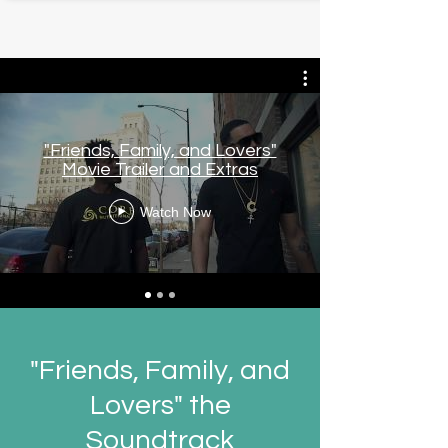
"Friends, Family, and Lovers"
Movie Trailer and Extras
Watch Now
"Friends, Family, and
Lovers" the
Soundtrack