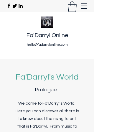
Fa'Darryl Online
hello@fadarrylonline.com
Fa'Darryl's World
Prologue...
Welcome to Fa'Darryl's World.
Here you can discover all there is
to know about the rising talent
that is Fa'Darryl. From music to