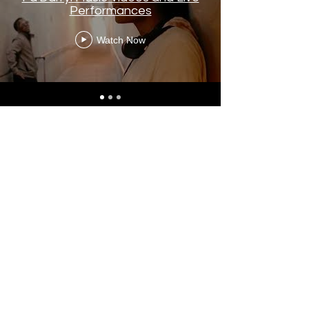
Performances
Watch Now