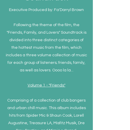
Executive Produced by: Fa'Darryl Brown
Following the theme of the film, the
"Friends, Family, and Lovers" Soundtrack is
divided into three distinct categories of
the hottest music from the film, which
includes a three volume collection of music
for each group of listeners; friends, family,
as well as lovers. Oooo la la...
Volume 1 - "Friends"
Comprising of a collection of club bangers
and urban chill music. This album includes
hits from Spider Mic & Shaun Cook, Lorell
Augustine, Treasure LA, Misfitz Musik, Dre