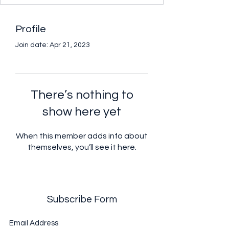
Profile
Join date: Apr 21, 2023
There’s nothing to
show here yet
When this member adds info about
themselves, you’ll see it here.
Subscribe Form