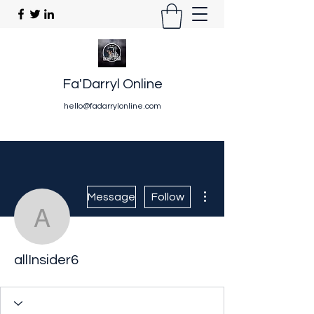
Fa'Darryl Online
hello@fadarrylonline.com
More actions
Message
Follow
allInsider6
allInsider6