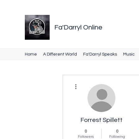
Fa'Darryl Online
Home
A Different World
Fa'Darryl Speaks
Music
More actions
Forrest Spillett
0
0
Followers
Following