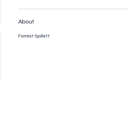
About
Forrest Spillett