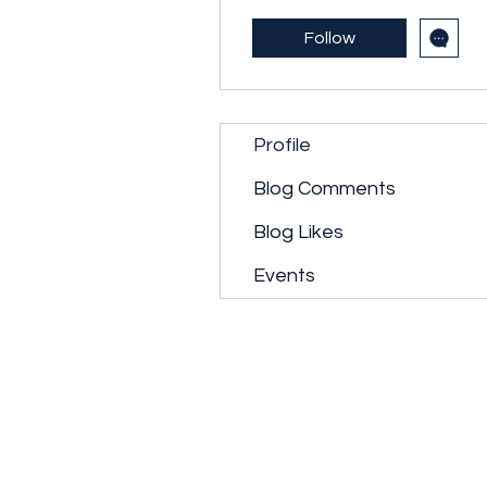
Follow
Profile
Blog Comments
Blog Likes
Events