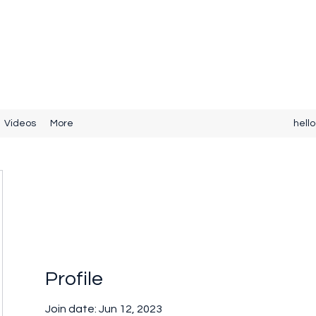
Videos
More
hell
Profile
Join date: Jun 12, 2023