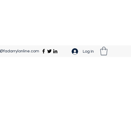
o@fadarrylonline.com
Log In