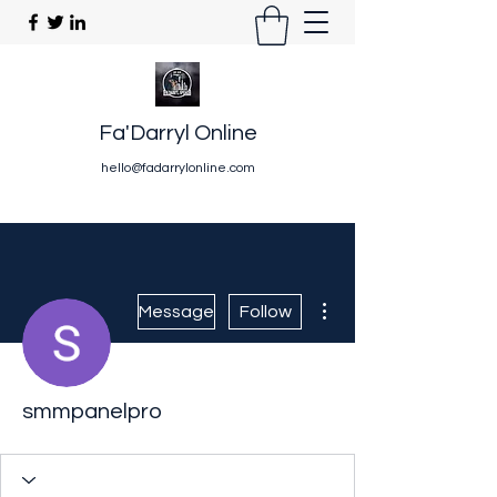
Fa'Darryl Online
hello@fadarrylonline.com
More actions
Message
Follow
smmpanelpro