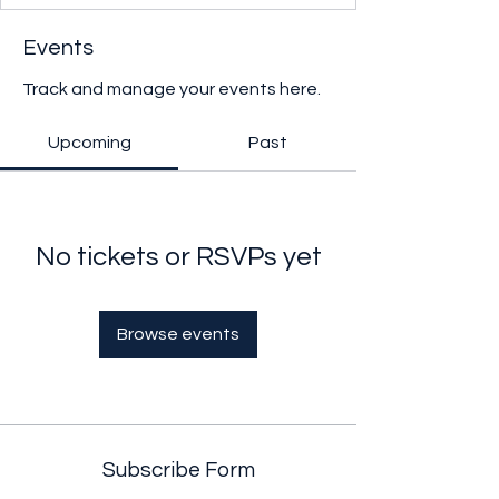
Events
Track and manage your events here.
Upcoming
Past
No tickets or RSVPs yet
Browse events
Subscribe Form